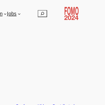
on
Jobs
Search