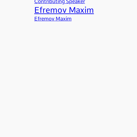
Contributing Speaker
Efremov Maxim
Efremov Maxim