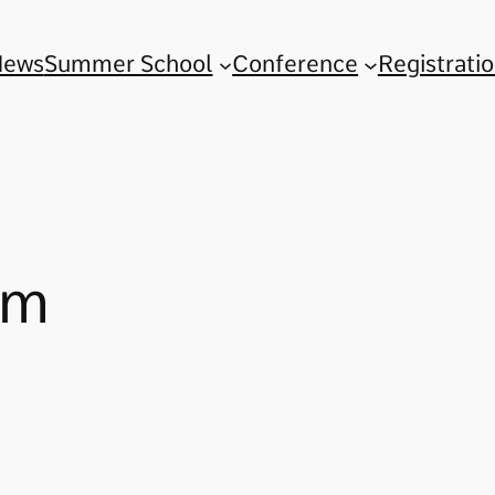
News
Summer School
Conference
Registrati
im