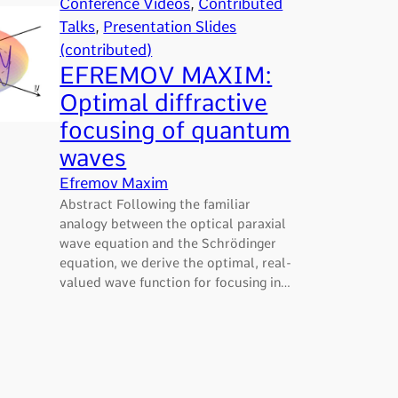
Conference Videos
, 
Contributed
Talks
, 
Presentation Slides
(contributed)
EFREMOV MAXIM:
Optimal diffractive
focusing of quantum
waves
Efremov Maxim
Abstract Following the familiar
analogy between the optical paraxial
wave equation and the Schrödinger
equation, we derive the optimal, real-
valued wave function for focusing in…